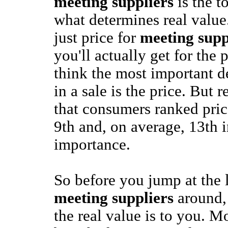
meeting suppliers
is the to
what determines real value.
just price for
meeting supp
you'll actually get for the
think the most important d
in a sale is the price. But 
that consumers ranked pric
9th and, on average, 13th in
importance.
So before you jump at the 
meeting suppliers
around,
the real value is to you. M