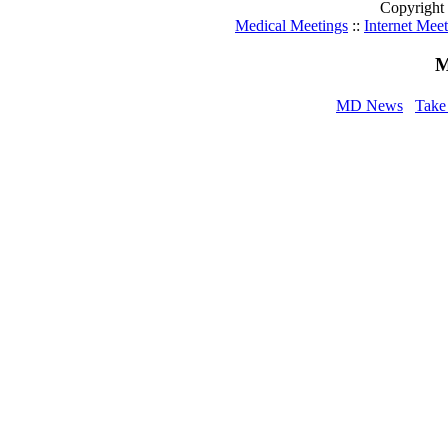
Copyright
Medical Meetings
::
Internet Mee
M
MD News
Take 