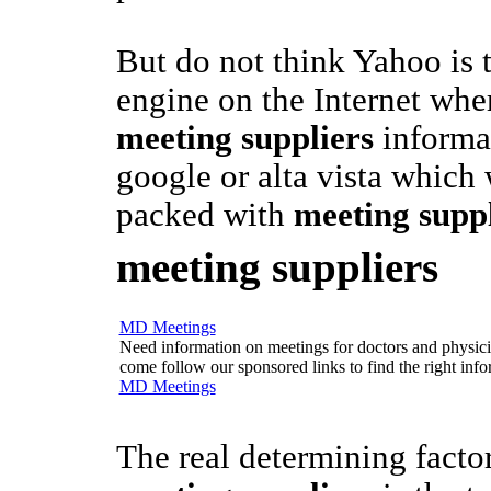
But do not think Yahoo is 
engine on the Internet whe
meeting suppliers
informat
google or alta vista which
packed with
meeting suppl
meeting suppliers
MD Meetings
Need information on meetings for doctors and physician
come follow our sponsored links to find the right info
MD Meetings
The real determining facto