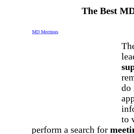
The Best MD
MD Meetings
The
lea
sup
rem
do 
app
inf
to 
perform a search for
meeti