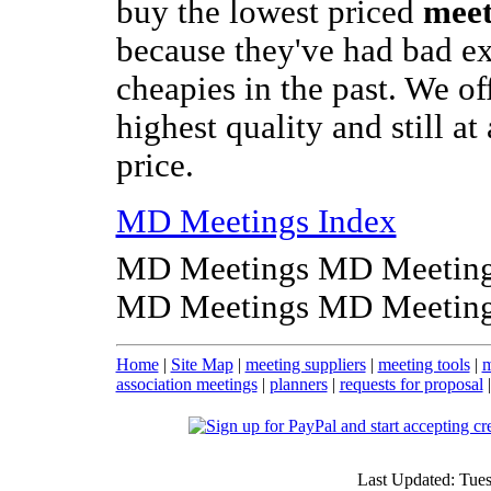
buy the lowest priced
meet
because they've had bad e
cheapies in the past. We of
highest quality and still at
price.
MD Meetings Index
MD Meetings MD Meeting
MD Meetings MD Meeting
Home
|
Site Map
|
meeting suppliers
|
meeting tools
|
m
association meetings
|
planners
|
requests for proposal
Last Updated: Tue