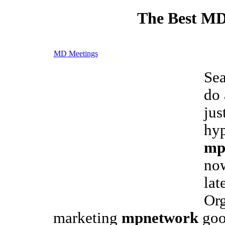
The Best MD
MD Meetings
Sea
do 
jus
hyp
mp
now
lat
Org
marketing
mpnetwork
goo