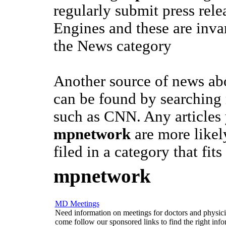
regularly submit press rele
Engines and these are invar
the News category
Another source of news a
can be found by searching
such as CNN. Any articles
mpnetwork
are more likel
filed in a category that fits
mpnetwork
MD Meetings
Need information on meetings for doctors and physician
come follow our sponsored links to find the right info