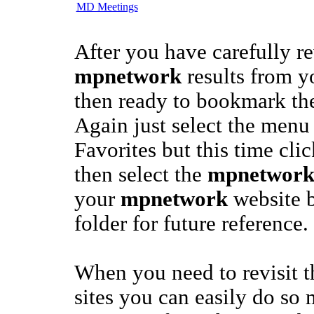
MD Meetings
After you have carefully r
mpnetwork
results from y
then ready to bookmark the
Again just select the menu
Favorites but this time cli
then select the
mpnetwor
your
mpnetwork
website b
folder for future reference.
When you need to revisit 
sites you can easily do so 