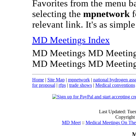
Favorites from the menu b
selecting the
mpnetwork
f
relevant link. It's as simpl
MD Meetings Index
MD Meetings MD Meeting
MD Meetings MD Meeting
Home
|
Site Map
|
mpnetwork
|
national hydrogen ass
for proposal
|
rfps
|
trade shows
|
Medical conventions
Last Updated: Tue
Copyright
MD Meet
::
Medical Meetings On The
M