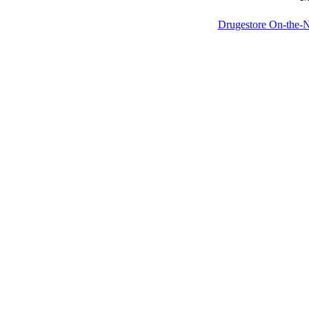
Drugestore On-the-N