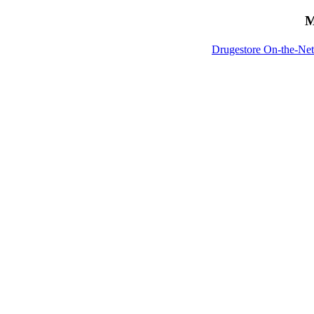
M
Drugestore On-the-Net