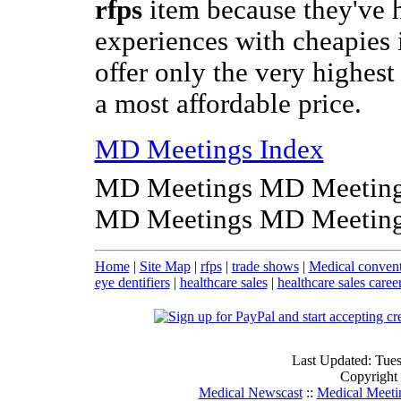
rfps
item because they've 
experiences with cheapies 
offer only the very highest 
a most affordable price.
MD Meetings Index
MD Meetings MD Meeting
MD Meetings MD Meeting
Home
|
Site Map
|
rfps
|
trade shows
|
Medical convent
eye dentifiers
|
healthcare sales
|
healthcare sales caree
Last Updated: Tue
Copyright
Medical Newscast
::
Medical Meeti