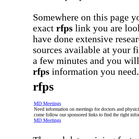
Somewhere on this page yo
exact
rfps
link you are loo
have done extensive researc
sources available at your fi
a few minutes and you will
rfps
information you need.
rfps
MD Meetings
Need information on meetings for doctors and physician
come follow our sponsored links to find the right info
MD Meetings