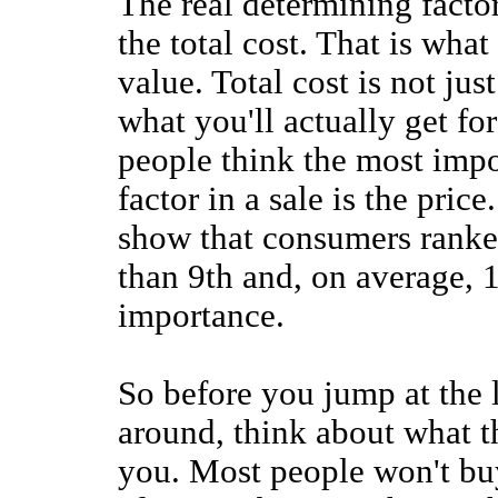
The real determining facto
the total cost. That is what
value. Total cost is not jus
what you'll actually get fo
people think the most imp
factor in a sale is the price
show that consumers ranke
than 9th and, on average, 13
importance.
So before you jump at the 
around, think about what th
you. Most people won't buy