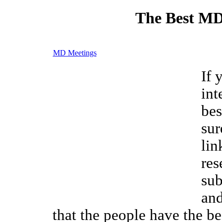
The Best MD
MD Meetings
If 
int
bes
sur
lin
res
sub
and
that the people have the be