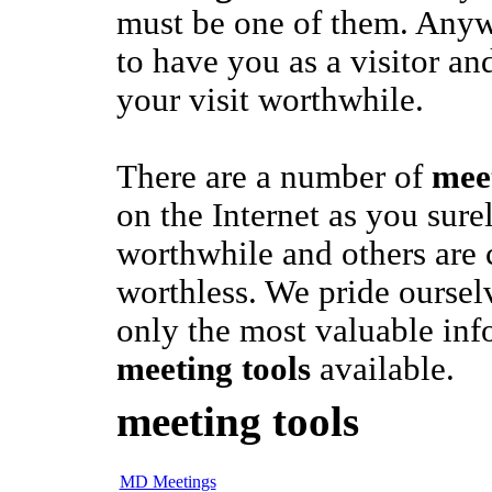
must be one of them. Any
to have you as a visitor a
your visit worthwhile.
There are a number of
meet
on the Internet as you sur
worthwhile and others are
worthless. We pride oursel
only the most valuable inf
meeting tools
available.
meeting tools
MD Meetings