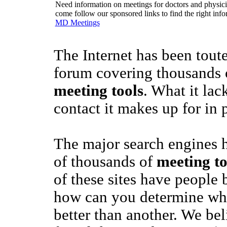
Need information on meetings for doctors and physician
come follow our sponsored links to find the right info
MD Meetings
The Internet has been toute
forum covering thousands o
meeting tools
. What it la
contact it makes up for in 
The major search engines 
of thousands of
meeting to
of these sites have people
how can you determine whet
better than another. We be