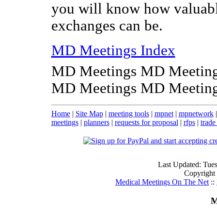
you will know how valuabl
exchanges can be.
MD Meetings Index
MD Meetings MD Meeting
MD Meetings MD Meeting
Home
|
Site Map
|
meeting tools
|
mpnet
|
mpnetwork
meetings
|
planners
|
requests for proposal
|
rfps
|
trade
Last Updated: Tue
Copyright
Medical Meetings On The Net
::
M