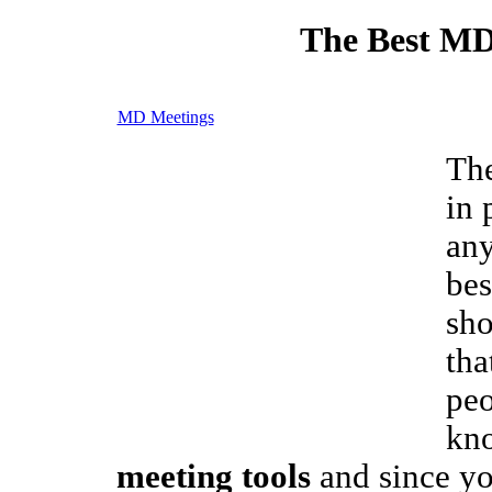
The Best MD
MD Meetings
The
in 
any
bes
sho
tha
peo
kn
meeting tools
and since yo