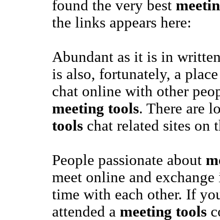
found the very best
meetin
the links appears here:
Abundant as it is in writte
is also, fortunately, a pla
chat online with other peop
meeting tools
. There are l
tools
chat related sites on 
People passionate about
me
meet online and exchange i
time with each other. If yo
attended a
meeting tools
c