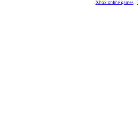
Xbox online games