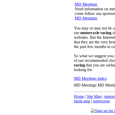
MD Meetings
Need information on meeti
come follow our sponsored
MD Meetings
You may or may not be at 
our
motorcycle racing
si
websites. But the Interne
that they are the very be
the past few months to c
So what we suggest you d
of our recommended choic
racing
that you are seeki
looking for.
MD Meetings Index
MD Meetings MD Meeti
Home
|
Site Map
|
motorc
shola ama
|
supercross