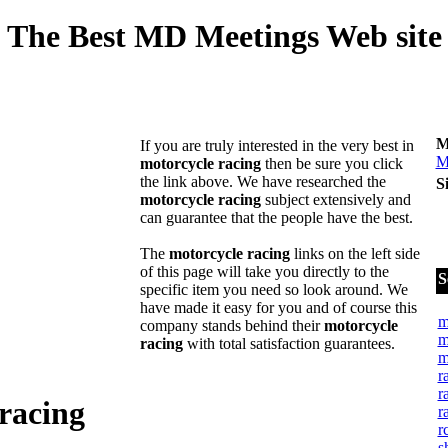
The Best MD Meetings Web site
M
If you are truly interested in the very best in
M
motorcycle racing
then be sure you click
the link above. We have researched the
S
motorcycle racing
subject extensively and
can guarantee that the people have the best.
The
motorcycle racing
links on the left side
of this page will take you directly to the
S
specific item you need so look around. We
have made it easy for you and of course this
m
company stands behind their
motorcycle
m
racing
with total satisfaction guarantees.
m
r
r
racing
r
r
s