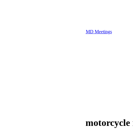
MD Meetings
motorcycle 