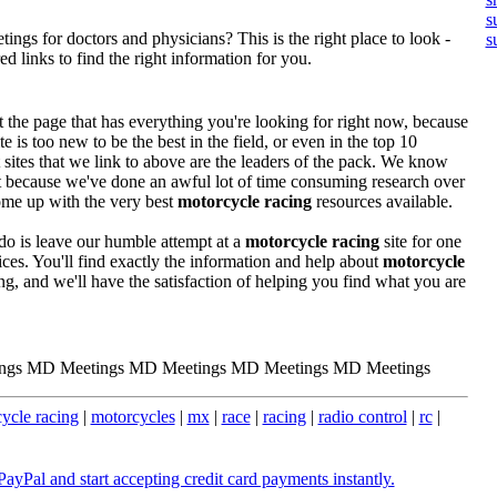
s
ngs for doctors and physicians? This is the right place to look -
s
 links to find the right information for you.
the page that has everything you're looking for right now, because
te is too new to be the best in the field, or even in the top 10
t sites that we link to above are the leaders of the pack. We know
st because we've done an awful lot of time consuming research over
ome up with the very best
motorcycle racing
resources available.
o is leave our humble attempt at a
motorcycle racing
site for one
es. You'll find exactly the information and help about
motorcycle
ng, and we'll have the satisfaction of helping you find what you are
ngs MD Meetings MD Meetings MD Meetings MD Meetings
ycle racing
|
motorcycles
|
mx
|
race
|
racing
|
radio control
|
rc
|