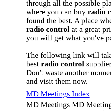
through all the possible pl
where you can buy
radio c
found the best. A place wh
radio control
at a great pr
you will get what you've pa
The following link will tak
best
radio control
supplie
Don't waste another momen
and visit them now.
MD Meetings Index
MD Meetings MD Meeting