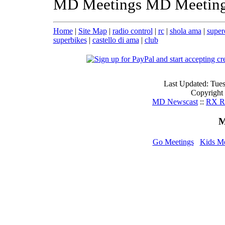
MD Meetings MD Meeting
Home
|
Site Map
|
radio control
|
rc
|
shola ama
|
super
superbikes
|
castello di ama
|
club
Last Updated: Tue
Copyright
MD Newscast
::
RX Ri
M
Go Meetings
Kids M