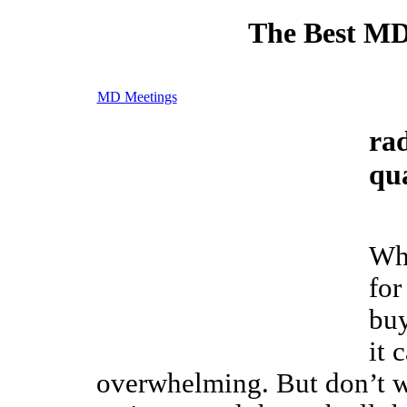
The Best MD
MD Meetings
rad
qua
Wh
for
bu
it 
overwhelming. But don’t w