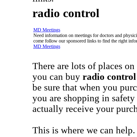
radio control
MD Meetings
Need information on meetings for doctors and physician
come follow our sponsored links to find the right info
MD Meetings
There are lots of places on
you can buy
radio control
be sure that when you pur
you are shopping in safety 
actually receive your purc
This is where we can help.