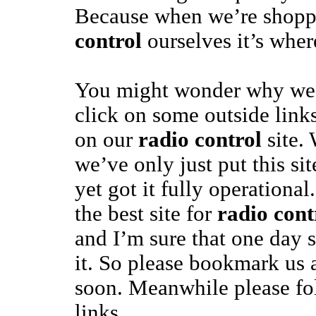
Because when we’re shopp
control
ourselves it’s wher
You might wonder why we’
click on some outside links
on our
radio control
site. 
we’ve only just put this si
yet got it fully operational
the best site for
radio cont
and I’m sure that one day 
it. So please bookmark us
soon. Meanwhile please fo
links.