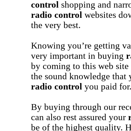
control
shopping and narro
radio control
websites dow
the very best.
Knowing you’re getting va
very important in buying
r
by coming to this web site
the sound knowledge that y
radio control
you paid for
By buying through our re
can also rest assured your
be of the highest quality