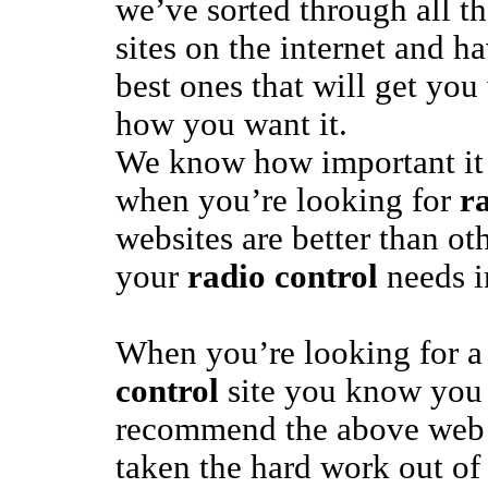
we’ve sorted through all t
sites on the internet and h
best ones that will get yo
how you want it.
We know how important it 
when you’re looking for
r
websites are better than ot
your
radio control
needs in
When you’re looking for a
control
site you know you 
recommend the above web 
taken the hard work out o