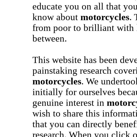
educate you on all that yo
know about
motorcycles
. 
from poor to brilliant with 
between.
This website has been dev
painstaking research coveri
motorcycles
. We undertook
initially for ourselves bec
genuine interest in
motorc
wish to share this informa
that you can directly benef
research. When you click o