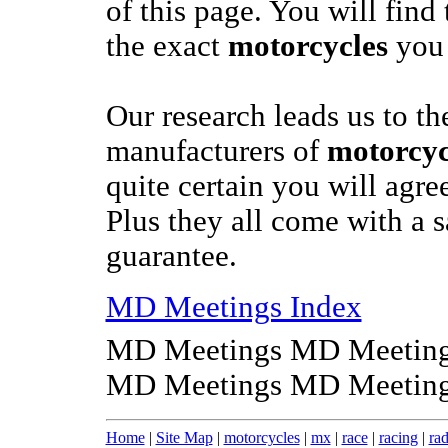
of this page. You will find 
the exact
motorcycles
you 
Our research leads us to th
manufacturers of
motorcyc
quite certain you will agree
Plus they all come with a s
guarantee.
MD Meetings Index
MD Meetings MD Meeting
MD Meetings MD Meeting
Home
|
Site Map
|
motorcycles
|
mx
|
race
|
racing
|
rad