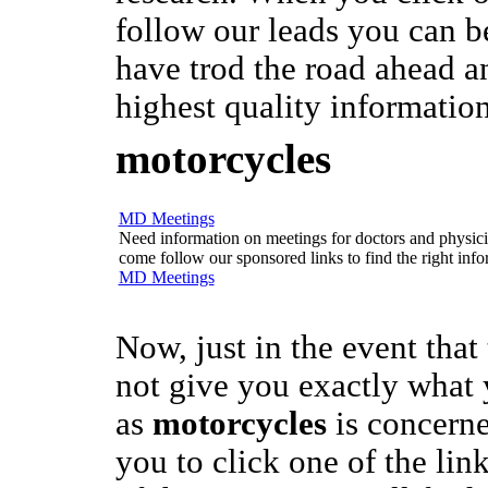
follow our leads you can b
have trod the road ahead a
highest quality information
motorcycles
MD Meetings
Need information on meetings for doctors and physician
come follow our sponsored links to find the right info
MD Meetings
Now, just in the event that
not give you exactly what 
as
motorcycles
is concerne
you to click one of the link