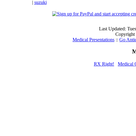
|
suzuki
Last Updated: Tue
Copyright
Medical Presentations
::
Go Anti
M
RX Right!
Medical 