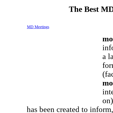
The Best MD
MD Meetings
mo
inf
a l
for
(fa
mo
int
on)
has been created to inform