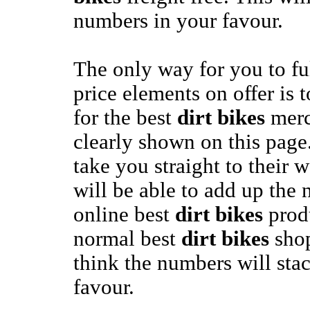
numbers in your favour.
The only way for you to fu
price elements on offer is t
for the best
dirt bikes
merc
clearly shown on this page.
take you straight to their 
will be able to add up the 
online best
dirt bikes
produ
normal best
dirt bikes
shop
think the numbers will sta
favour.