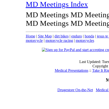
MD Meetings Index
MD Meetings MD Meeting
MD Meetings MD Meeting
Home
|
Site Map
|
dirt bikes
|
enduro
|
honda
|
jesus t
motorcycle
|
motorcycle racing
|
motorcycles
Last Updated: Tue
Copyright
Medical Presentations
::
Take It Ri
M
Drugestore On-the-Net
Medical