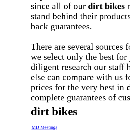
since all of our
dirt bikes
m
stand behind their product
back guarantees.
There are several sources 
we select only the best for
diligent research our staff
else can compare with us f
prices for the very best in
complete guarantees of cus
dirt bikes
MD Meetings