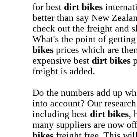
for best
dirt bikes
internat
better than say New Zeala
check out the freight and s
What's the point of gettin
bikes
prices which are then
expensive best
dirt bikes
p
freight is added.
Do the numbers add up whe
into account? Our researc
including best
dirt bikes
, 
many suppliers are now of
bikes
freight free. This wil