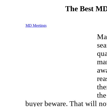
The Best MD
MD Meetings
Man
sea
qua
ma
awa
rea
the
the
buyer beware. That will no