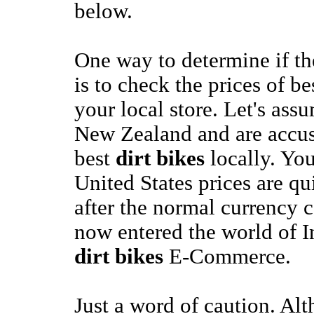
below.
One way to determine if t
is to check the prices of b
your local store. Let's assu
New Zealand and are accu
best
dirt bikes
locally. You
United States prices are q
after the normal currency 
now entered the world of I
dirt bikes
E-Commerce.
Just a word of caution. Alt