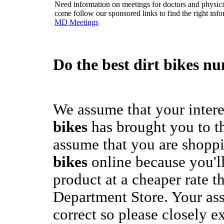
Need information on meetings for doctors and physician
come follow our sponsored links to find the right info
MD Meetings
Do the best
dirt bikes
num
We assume that your intere
bikes
has brought you to th
assume that you are shoppi
bikes
online because you'll
product at a cheaper rate t
Department Store. Your as
correct so please closely e