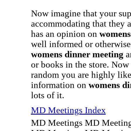
Now imagine that your sup
accommodating that they 
has an opinion on
womens 
well informed or otherwise,
womens dinner meeting
ar
or books in the store. Now 
random you are highly like
information on
womens di
lots of it.
MD Meetings Index
MD Meetings MD Meeting