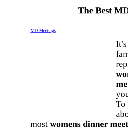
The Best MD
MD Meetings
It'
fam
rep
wo
me
you
To 
ab
most
womens dinner meet