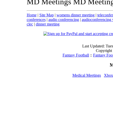
MD Meetings MD Meeting
Home
|
Site Map
|
womens dinner meeting
|
teleconfe
conferences
|
audio conferencing
|
audioconferencing 
clec
|
dinner meeting
Last Updated: Tue
Copyright
Fantasy Football
::
Fantasy Foo
M
Medical Meetings
Xbox