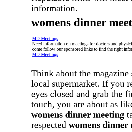
information.
womens dinner meet
MD Meetings
Need information on meetings for doctors and physician
come follow our sponsored links to find the right info
MD Meetings
Think about the magazine 
local supermarket. If you 
eyes closed and grab the f
touch, you are about as like
womens dinner meeting
ta
respected
womens dinner 