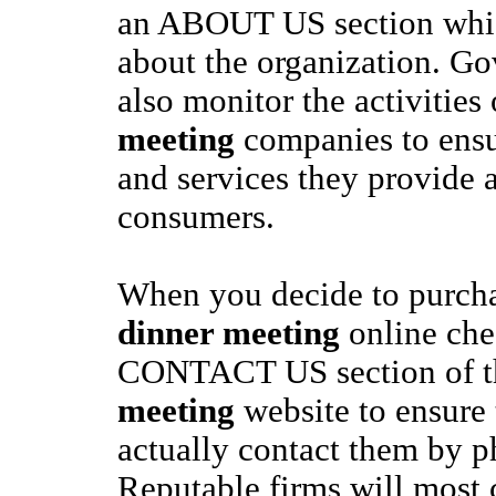
an ABOUT US section which 
about the organization. G
also monitor the activities
meeting
companies to ensu
and services they provide a
consumers.
When you decide to purch
dinner meeting
online che
CONTACT US section of 
meeting
website to ensure 
actually contact them by p
Reputable firms will most c