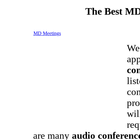
The Best MD
MD Meetings
We 
app
con
lis
con
pro
wil
req
are many
audio conferenc