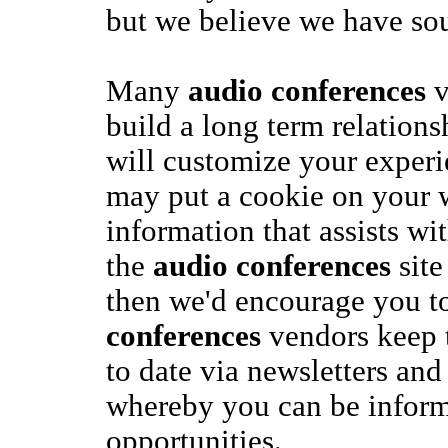
but we believe we have sou
Many
audio conferences
v
build a long term relation
will customize your exper
may put a cookie on your w
information that assists wi
the
audio conferences
site
then we'd encourage you t
conferences
vendors keep 
to date via newsletters and
whereby you can be inform
opportunities.