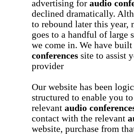
advertising for
audio conf
declined dramatically. Alth
to rebound later this year,
goes to a handful of large s
we come in. We have built
conferences
site to assist 
provider
Our website has been logic
structured to enable you to
relevant
audio conference
contact with the relevant
a
website, purchase from tha