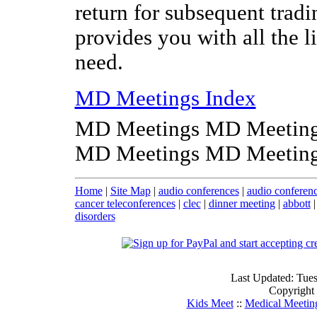
return for subsequent tradi
provides you with all the l
need.
MD Meetings Index
MD Meetings MD Meeting
MD Meetings MD Meeting
Home
|
Site Map
|
audio conferences
|
audio conferen
cancer teleconferences
|
clec
|
dinner meeting
|
abbott
disorders
Last Updated: Tue
Copyright
Kids Meet
::
Medical Meetin