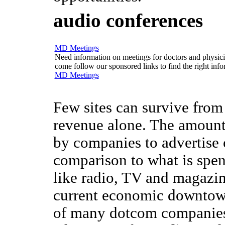
audio conferences
MD Meetings
Need information on meetings for doctors and physician
come follow our sponsored links to find the right info
MD Meetings
Few sites can survive from
revenue alone. The amount
by companies to advertise o
comparison to what is spen
like radio, TV and magazin
current economic downtow
of many dotcom companies