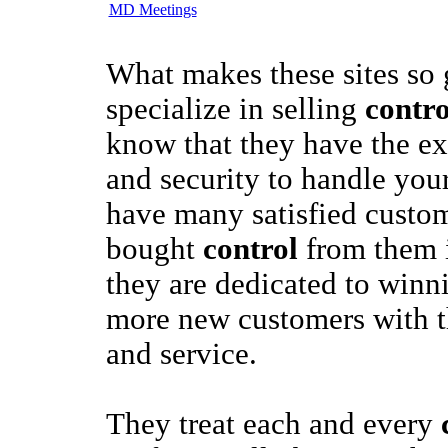
MD Meetings
What makes these sites so
specialize in selling
contro
know that they have the ex
and security to handle you
have many satisfied custo
bought
control
from them i
they are dedicated to win
more new customers with th
and service.
They treat each and every