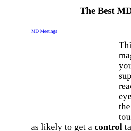
The Best MD
MD Meetings
Thi
mag
you
sup
rea
eye
the
tou
as likely to get a
control
ta