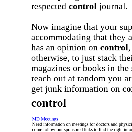
respected
control
journal.
Now imagine that your sup
accommodating that they 
has an opinion on
control
,
otherwise, to just stack the
magazines or books in the 
reach out at random you are
get junk information on
co
control
MD Meetings
Need information on meetings for doctors and physician
come follow our sponsored links to find the right info