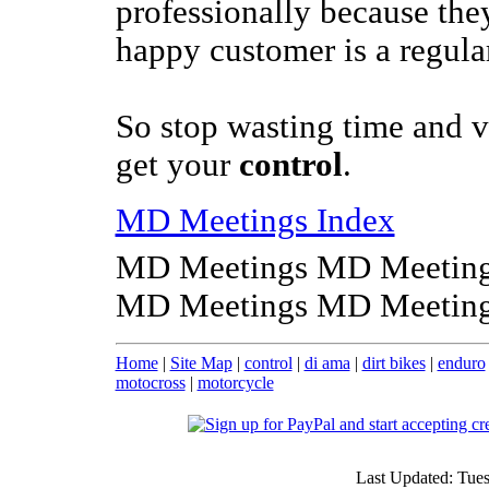
professionally because the
happy customer is a regula
So stop wasting time and v
get your
control
.
MD Meetings Index
MD Meetings MD Meeting
MD Meetings MD Meeting
Home
|
Site Map
|
control
|
di ama
|
dirt bikes
|
enduro
motocross
|
motorcycle
Last Updated: Tue