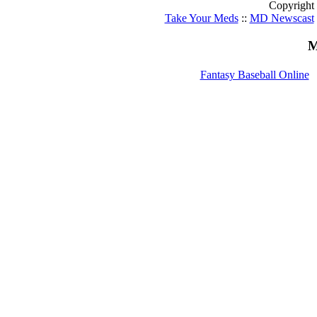
Copyright
Take Your Meds
::
MD Newscast
M
Fantasy Baseball Online