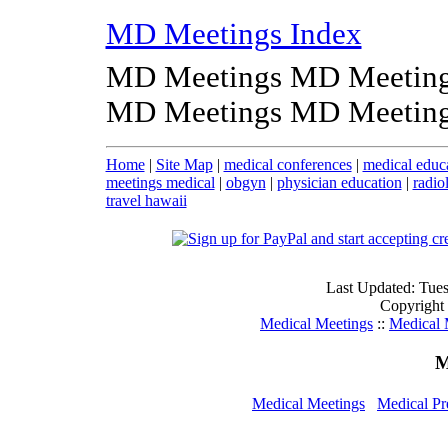
MD Meetings Index
MD Meetings MD Meeting
MD Meetings MD Meeting
Home
|
Site Map
|
medical conferences
|
medical educ
meetings medical
|
obgyn
|
physician education
|
radio
travel hawaii
Last Updated: Tue
Copyright
Medical Meetings
::
Medical 
M
Medical Meetings
Medical Pr