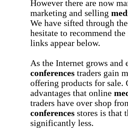
However there are now man
marketing and selling
medi
We have sifted through the
hesitate to recommend the
links appear below.
As the Internet grows and
conferences
traders gain m
offering products for sale.
advantages that online
med
traders have over shop fro
conferences
stores is that 
significantly less.