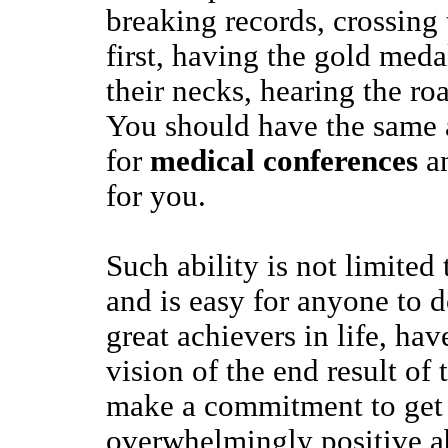
breaking records, crossing 
first, having the gold med
their necks, hearing the ro
You should have the same a
for
medical conferences
an
for you.
Such ability is not limited 
and is easy for anyone to do
great achievers in life, hav
vision of the end result of 
make a commitment to get t
overwhelmingly positive ab