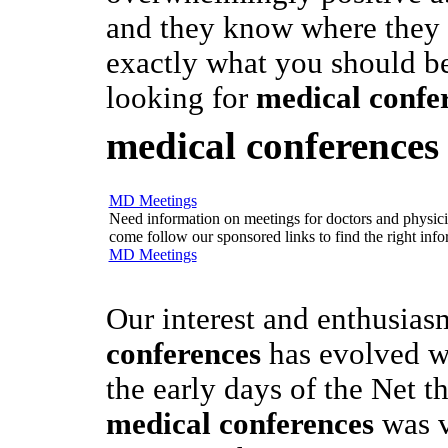
and they know where they a
exactly what you should b
looking for
medical confe
medical conferences
MD Meetings
Need information on meetings for doctors and physician
come follow our sponsored links to find the right info
MD Meetings
Our interest and enthusias
conferences
has evolved wi
the early days of the Net t
medical conferences
was v