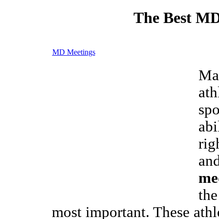
The Best MD
MD Meetings
Man
ath
spo
abi
rig
and
med
the
most important. These athl