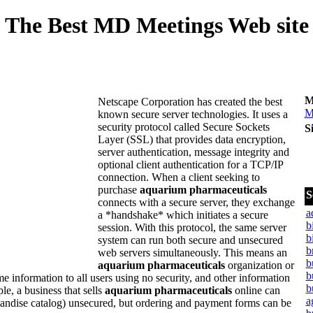
The Best MD Meetings Web site
M
Netscape Corporation has created the best
M
known secure server technologies. It uses a
security protocol called Secure Sockets
S
Layer (SSL) that provides data encryption,
server authentication, message integrity and
optional client authentication for a TCP/IP
connection. When a client seeking to
purchase
aquarium pharmaceuticals
S
connects with a secure server, they exchange
a
a *handshake* which initiates a secure
b
session. With this protocol, the same server
b
system can run both secure and unsecured
b
web servers simultaneously. This means an
b
aquarium pharmaceuticals
organization or
b
information to all users using no security, and other information
b
le, a business that sells
aquarium pharmaceuticals
online can
a
handise catalog) unsecured, but ordering and payment forms can be