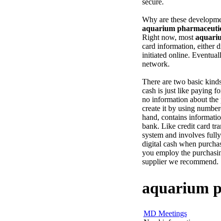
secure.
Why are these developmen
aquarium pharmaceutic
Right now, most
aquari
card information, either 
initiated online. Eventuall
network.
There are two basic kind
cash is just like paying f
no information about the 
create it by using number
hand, contains informatio
bank. Like credit card tra
system and involves fully
digital cash when purcha
you employ the purchasin
supplier we recommend.
aquarium p
MD Meetings