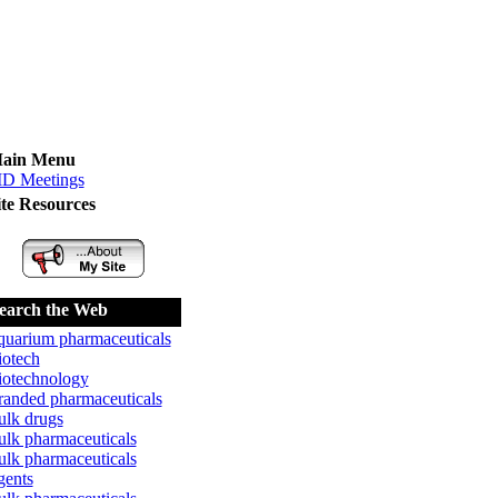
ain Menu
D Meetings
ite Resources
earch the Web
quarium pharmaceuticals
iotech
iotechnology
randed pharmaceuticals
ulk drugs
ulk pharmaceuticals
ulk pharmaceuticals
gents