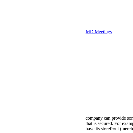
MD Meetings
company can provide some 
that is secured. For examp
have its storefront (merc