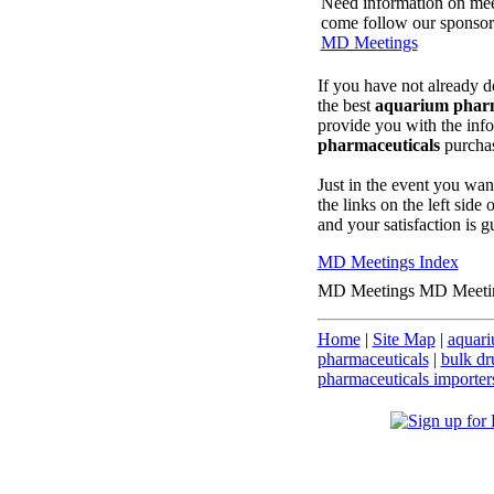
Need information on meeti
come follow our sponsored
MD Meetings
If you have not already d
the best
aquarium pharm
provide you with the inf
pharmaceuticals
purcha
Just in the event you wan
the links on the left side
and your satisfaction is g
MD Meetings Index
MD Meetings MD Meeti
Home
|
Site Map
|
aquari
pharmaceuticals
|
bulk dr
pharmaceuticals importer