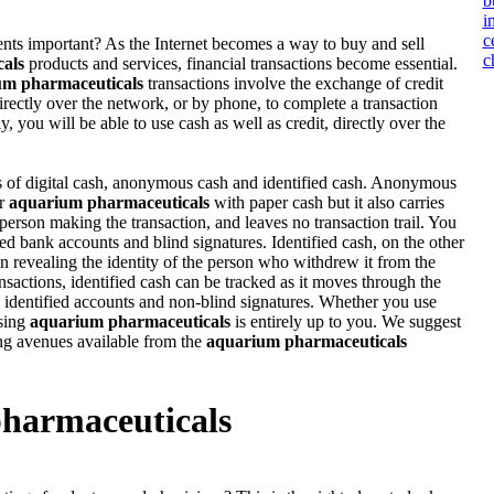
b
i
c
ts important? As the Internet becomes a way to buy and sell
c
als
products and services, financial transactions become essential.
um pharmaceuticals
transactions involve the exchange of credit
directly over the network, or by phone, to complete a transaction
y, you will be able to use cash as well as credit, directly over the
s of digital cash, anonymous cash and identified cash. Anonymous
or
aquarium pharmaceuticals
with paper cash but it also carries
person making the transaction, and leaves no transaction trail. You
ed bank accounts and blind signatures. Identified cash, on the other
n revealing the identity of the person who withdrew it from the
nsactions, identified cash can be tracked as it moves through the
 identified accounts and non-blind signatures. Whether you use
sing
aquarium pharmaceuticals
is entirely up to you. We suggest
g avenues available from the
aquarium pharmaceuticals
harmaceuticals