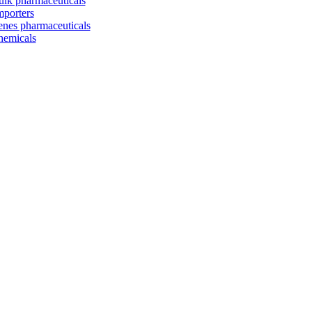
ulk pharmaceuticals
mporters
enes pharmaceuticals
hemicals