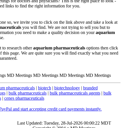
ngs for doctors and physicians? This is the right place to look -
 links to find the right information for you.
one so, we invite you to click on the link above and take a look at
aceuticals
you will find. We are not trying to sell you but to
ormation you need to make a quality decision on your
aquarium
se.
t to research other
aquarium pharmaceuticals
options then click
 of this page. We are quite sure you will find exactly what you need
uaranteed.
ngs MD Meetings MD Meetings MD Meetings MD Meetings
um pharmaceuticals
|
biotech
|
biotechnology
|
branded
ugs
|
bulk pharmaceuticals
|
bulk pharmaceuticals agents
|
bulk
s
|
cenes pharmaceuticals
Last Updated: Tuesday, 28-Jul-2026 00:00:22 MDT