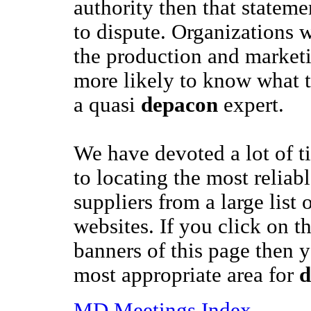
authority then that stateme
to dispute. Organizations w
the production and market
more likely to know what t
a quasi
depacon
expert.
We have devoted a lot of t
to locating the most reliab
suppliers from a large list 
websites. If you click on t
banners of this page then y
most appropriate area for
d
MD Meetings Index