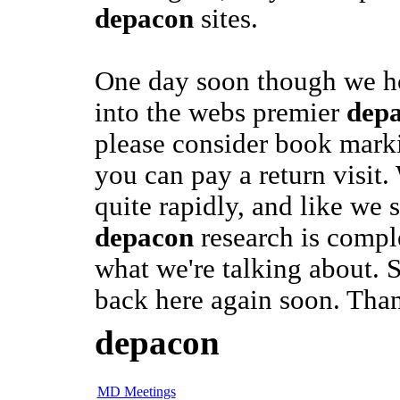
depacon
sites.
One day soon though we ho
into the webs premier
dep
please consider book marki
you can pay a return visit
quite rapidly, and like we 
depacon
research is compl
what we're talking about. 
back here again soon. Tha
depacon
MD Meetings