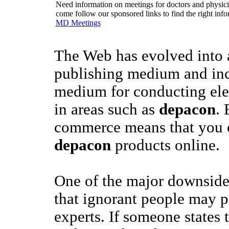
Need information on meetings for doctors and physician
come follow our sponsored links to find the right info
MD Meetings
The Web has evolved into a
publishing medium and inc
medium for conducting el
in areas such as
depacon
. 
commerce means that you 
depacon
products online.
One of the major downsides
that ignorant people may p
experts. If someone states 