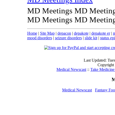
MD Meetings MD Meeting
MD Meetings MD Meeting
Home
|
Site Map
|
depacon
|
depakote
|
depakote er
|
m
mood disorders
|
seizure disorders
|
slide kit
|
status ep
Last Updated: Tue
Copyright
Medical Newscast
::
Take Medicine 
M
Medical Newscast
Fantasy Foo