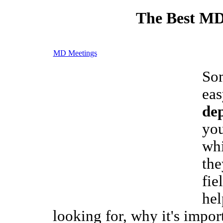
The Best MD
MD Meetings
Som
eas
de
you
whi
the
fie
hel
looking for, why it's import