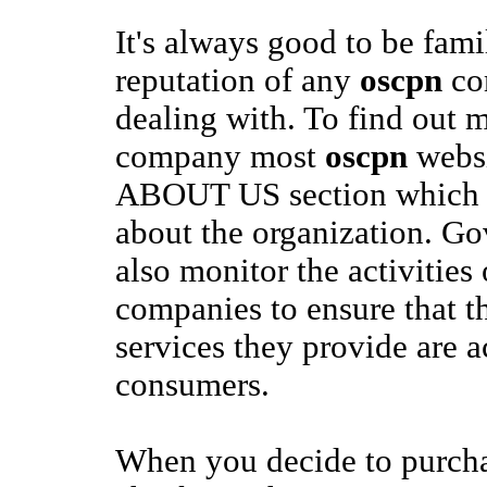
It's always good to be fami
reputation of any
oscpn
co
dealing with. To find out 
company most
oscpn
websi
ABOUT US section which wil
about the organization. G
also monitor the activities
companies to ensure that t
services they provide are a
consumers.
When you decide to purch