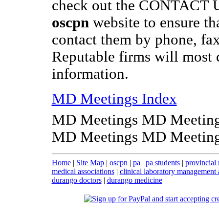
check out the CONTACT US
oscpn
website to ensure th
contact them by phone, fax
Reputable firms will most c
information.
MD Meetings Index
MD Meetings MD Meeting
MD Meetings MD Meeting
Home
|
Site Map
|
oscpn
|
pa
|
pa students
|
provincial 
medical associations
|
clinical laboratory management 
durango doctors
|
durango medicine