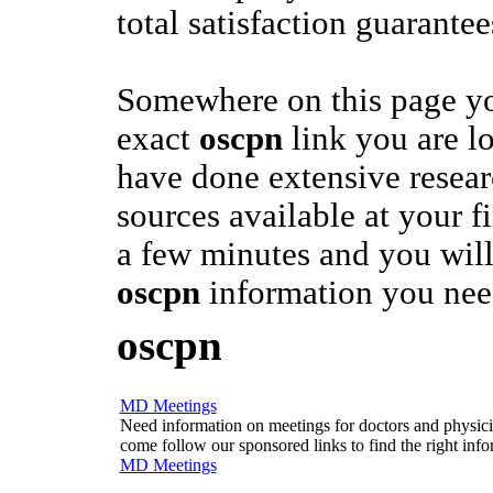
total satisfaction guarantee
Somewhere on this page yo
exact
oscpn
link you are l
have done extensive researc
sources available at your fi
a few minutes and you will
oscpn
information you nee
oscpn
MD Meetings
Need information on meetings for doctors and physician
come follow our sponsored links to find the right info
MD Meetings