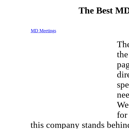
The Best MD
MD Meetings
Th
the
pag
dir
spe
nee
We 
for
this company stands behin