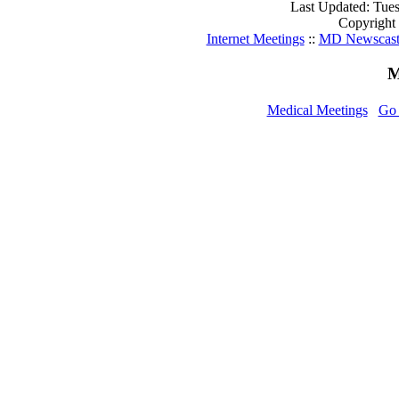
Last Updated: Tue
Copyright
Internet Meetings
::
MD Newscas
M
Medical Meetings
Go 